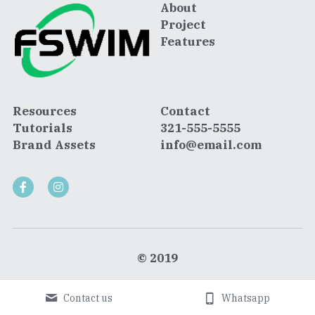
About
Project
Features
Resources
Contact
Tutorials
321-555-5555
Brand Assets
info@email.com
© 2019
Contact us
Whatsapp