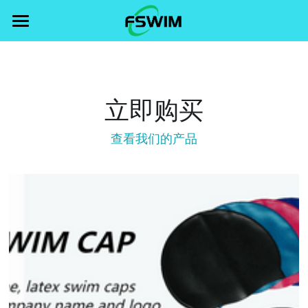
×
STORE CATEGORIES
Home
All Categories
FEATURES
立即购买
swim gear
Products
查看我们的产品
swim wear
Blog
swim cap
swim goggle
swim goggle
Search
swim cap
swim wear
swim gear