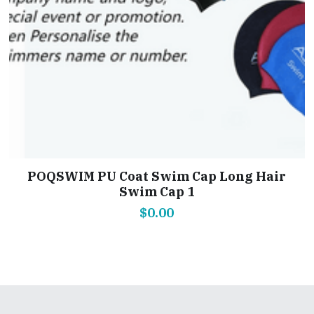
POQSWIM PU Coat Swim Cap Long Hair
Swim Cap 1
$0.00